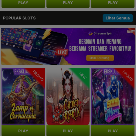
PLAY
PLAY
PLAY
POPULAR SLOTS
Lihat Semua
PROMO
PROMO
NEW
PLAY
PLAY
PLAY