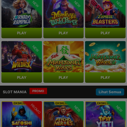
NEW
NEW
NEW
PLAY
PLAY
PLAY
NEW
PLAY
PLAY
PLAY
PROMO
SLOT MANIA
Lihat Semua
PROMO
NEW
NEW