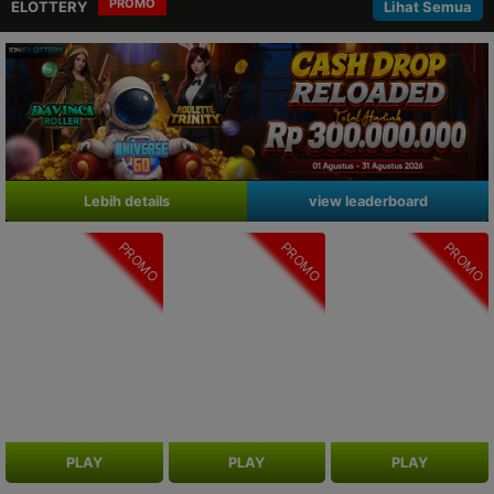
PROMO
ELOTTERY
Lihat Semua
Lebih details
view leaderboard
PROMO
PROMO
PROMO
PLAY
PLAY
PLAY