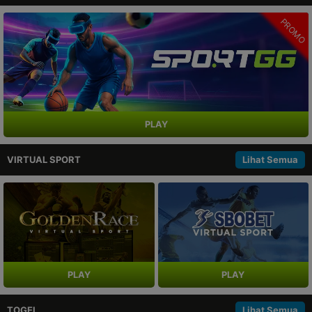
PROMO
PLAY
VIRTUAL SPORT
Lihat Semua
PLAY
PLAY
TOGEL
Lihat Semua