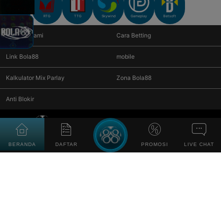
Red Tiger
RTG
TTG
Skywind
Gameplay
Betsoft
Tentang kami
Cara Betting
Link Bola88
mobile
Kalkulator Mix Parlay
Zona Bola88
Anti Blokir
BERANDA
DAFTAR
PROMOSI
LIVE CHAT
BOLA88 AGEN JUDI
BOLA NOMOR 1 DI
INDONESIA