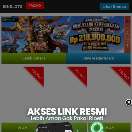
PROMO
IDNSLOTS
Lihat Semua
Lebih details
view leaderboard
PROMO
PROMO
PROMO
PLAY
PLAY
PLAY