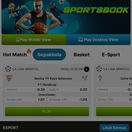
Play Mobile View
Play Desktop View
Hot Match
Sepakbola
Basket
E-Sport
PM
LA LIGA SPANYOL
16/08, 10:00 PM
LA LIGA SP
Celta Vigo
VS
Osasuna
Racing 
FT.Handicap
0.25
-0.50
0.50
Home 0
Away 0
Home 0
Over/Under
1.05
1.06
-1.21
Di Atas 2.50
Di Bawah 2.50
Di Atas 2.25
PLAY
ESPORT
Lihat Semua