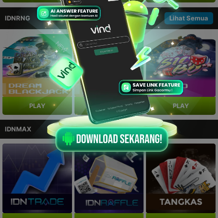
IDNRNG
Lihat Semua
NEW
NEW
PLAY
PLAY
PLAY
IDNMAX