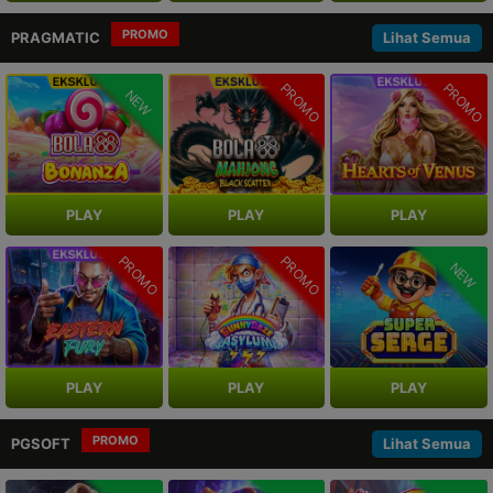
PROMO
PRAGMATIC
Lihat Semua
PROMO
PROMO
PROMO
NEW
PLAY
PLAY
PLAY
PROMO
PROMO
NEW
PLAY
PLAY
PLAY
PROMO
PGSOFT
Lihat Semua