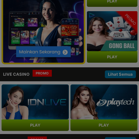
PLAY
PROMO
PLAY
PROMO
LIVE CASINO
Lihat Semua
PLAY
PLAY