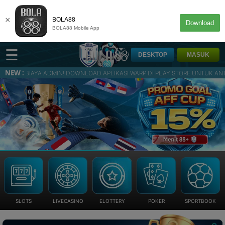
×
BOLA88
Download
BOLA88 Mobile App
☰
DESKTOP
MASUK
NEW :
MIN! DOWNLOAD APLIKASI WARP DI PLAY STORE UNTUK ANTI BLOKIR LINK | Bonus F
SLOTS
LIVECASINO
ELOTTERY
POKER
SPORTBOOK