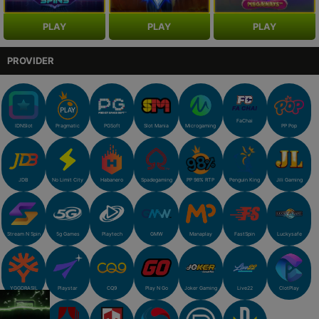
PLAY
PLAY
PLAY
PROVIDER
FaChai
IDNSlot
Pragmatic
PGSoft
Slot Mania
Microgaming
PP Pop
JDB
Habanero
Spadegaming
PP 98% RTP
Penguin King
Jili Gaming
No Limit City
Stream N Spin
5g Games
Playtech
GMW
Manaplay
FastSpin
Luckysafe
YGGDRASIL
Playstar
CQ9
Play N Go
Joker Gaming
Live22
ClotPlay