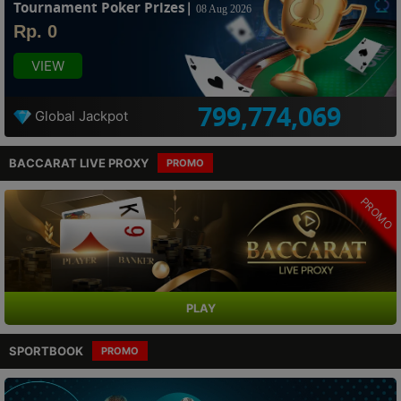
Tournament Poker Prizes|
08 Aug 2026
Rp. 0
VIEW
799,774,069
Global Jackpot
BACCARAT LIVE PROXY
PROMO
PROMO
PLAY
SPORTBOOK
PROMO