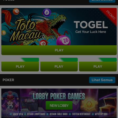
PROMO
PLAY
NEW
NEW
NEW
PLAY
PLAY
PLAY
POKER
Lihat Semua