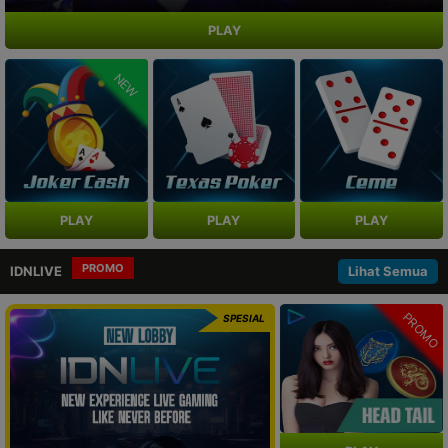
PLAY
NEW
PLAY
PLAY
PLAY
PROMO
IDNLIVE
Lihat Semua
PROMO
SPESIAL